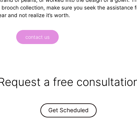
r brooch collection, make sure you seek the assistance 
ar and not realize it’s worth.
contact us
Request a free consultatio
Get Scheduled