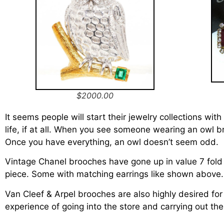
$2000.00
It seems people will start their jewelry collections wit
life, if at all. When you see someone wearing an owl br
Once you have everything, an owl doesn’t seem odd.
Vintage Chanel brooches have gone up in value 7 fol
piece. Some with matching earrings like shown above
Van Cleef & Arpel brooches are also highly desired for
experience of going into the store and carrying out t