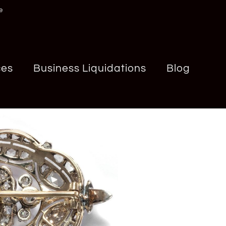
e
ces
Business Liquidations
Blog