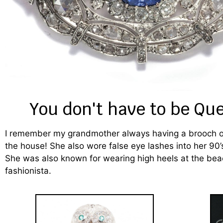
You don't have to be Qu
I remember my grandmother always having a brooch on 
the house! She also wore false eye lashes into her 90’
She was also known for wearing high heels at the bea
fashionista.