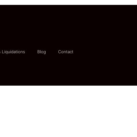
 Liquidations
Blog
Contact