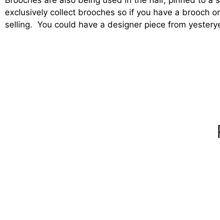
exclusively collect brooches so if you have a brooch o
selling. You could have a designer piece from yesterye