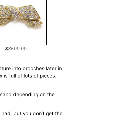
$3500.00
nture into brooches later in
is full of lots of pieces.
usand depending on the
 had, but you don’t get the