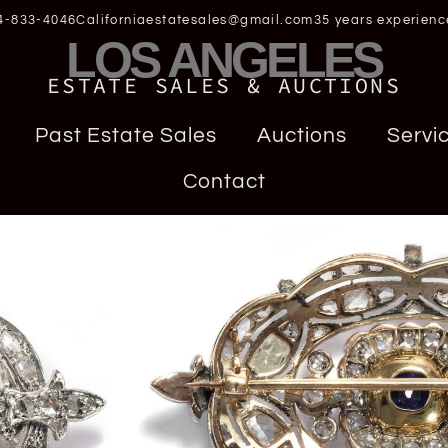
4-833-4046
Californiaestatesales@gmail.com
35 years experienc
LOS ANGELES
ESTATE SALES & AUCTIONS
Past Estate Sales
Auctions
Servi
Contact