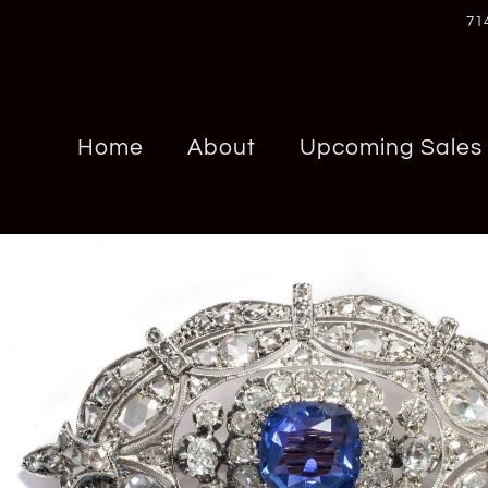
71
Home
About
Upcoming Sales