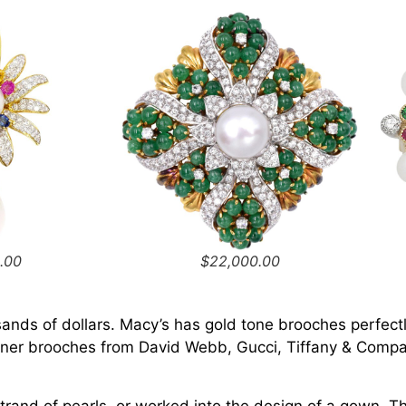
.00
$22,000.00
nds of dollars. Macy’s has gold tone brooches perfectl
igner brooches from David Webb, Gucci, Tiffany & Company
strand of pearls, or worked into the design of a gown. 