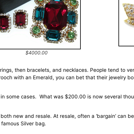
$4000.00
h rings, then bracelets, and necklaces. People tend to ve
ooch with an Emerald, you can bet that their jewelry box 
d in some cases. What was $200.00 is now several tho
.
 both new and resale. At resale, often a ‘bargain’ can be
he famous Silver bag.