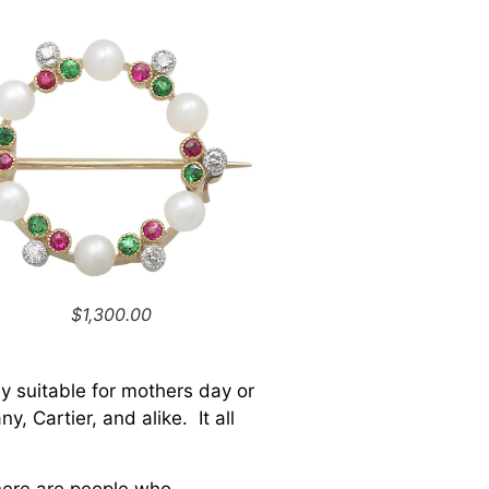
$1,300.00
y suitable for mothers day or
, Cartier, and alike. It all
There are people who