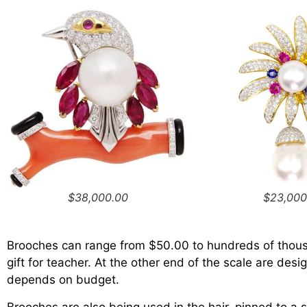
$38,000.00
$23,000
Brooches can range from $50.00 to hundreds of thousa
gift for teacher. At the other end of the scale are des
depends on budget.
Brooches are also being used in the hair, pinned to a 