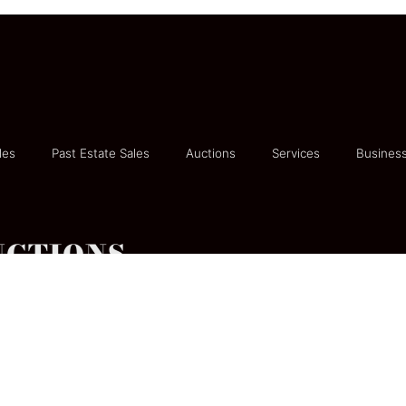
les
Past Estate Sales
Auctions
Services
Business
UCTIONS