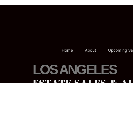
Home
About
Upcoming Sa
LOS ANGELES
ESTATE SALES & A
Phone:
800-524-1032
Email:
Californiaestatesales@gmail
.com