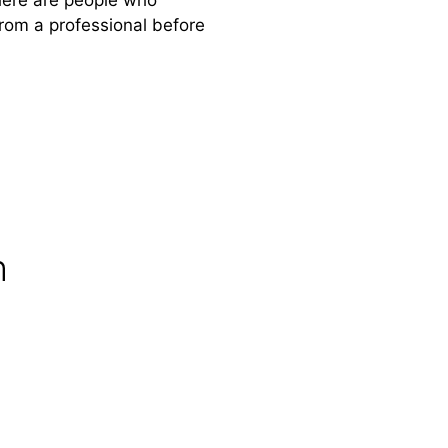
from a professional before
n