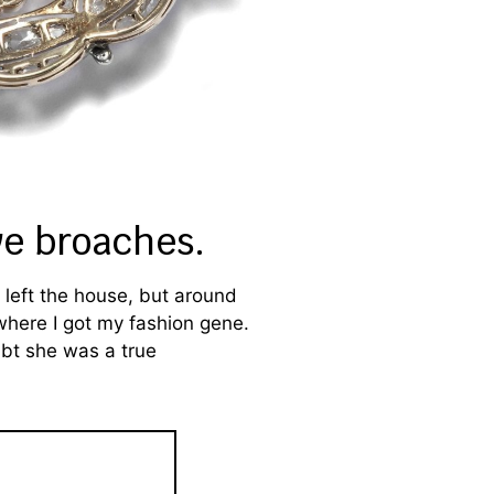
ve broaches.
left the house, but around
 where I got my fashion gene.
ubt she was a true