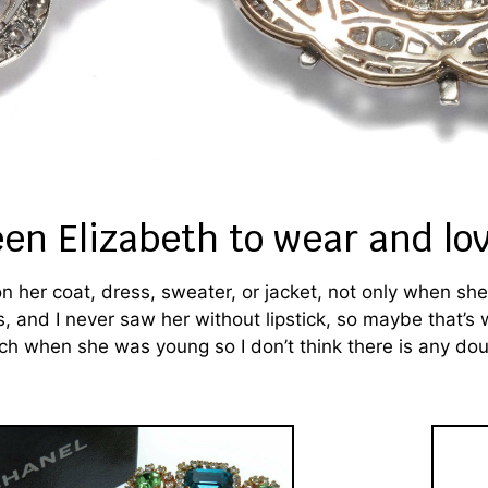
een Elizabeth to wear and lo
her coat, dress, sweater, or jacket, not only when she 
s, and I never saw her without lipstick, so maybe that’s
ch when she was young so I don’t think there is any do