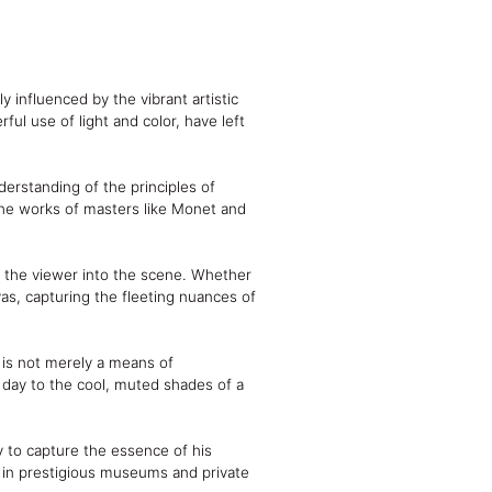
 influenced by the vibrant artistic
ul use of light and color, have left
derstanding of the principles of
 the works of masters like Monet and
ws the viewer into the scene. Whether
as, capturing the fleeting nuances of
r is not merely a means of
day to the cool, muted shades of a
ty to capture the essence of his
d in prestigious museums and private