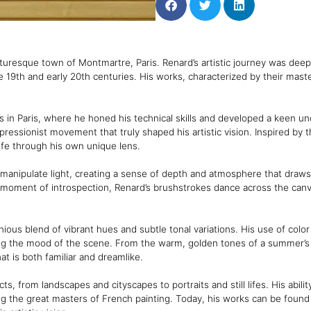
uresque town of Montmartre, Paris. Renard’s artistic journey was deeply
19th and early 20th centuries. His works, characterized by their masterf
s in Paris, where he honed his technical skills and developed a keen un
ressionist movement that truly shaped his artistic vision. Inspired by
ife through his own unique lens.
 to manipulate light, creating a sense of depth and atmosphere that dra
et moment of introspection, Renard’s brushstrokes dance across the canv
onious blend of vibrant hues and subtle tonal variations. His use of colo
ing the mood of the scene. From the warm, golden tones of a summer’s 
at is both familiar and dreamlike.
s, from landscapes and cityscapes to portraits and still lifes. His abili
ng the great masters of French painting. Today, his works can be foun