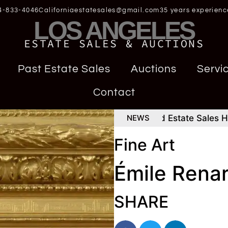
4-833-4046
Californiaestatesales@gmail.com
35 years experienc
LOS ANGELES
ESTATE SALES & AUCTIONS
Past Estate Sales
Auctions
Servi
Contact
ign Rolex Daytona
How To Find Estate Sales Happe
NEWS
Fine Art
Émile Rena
SHARE