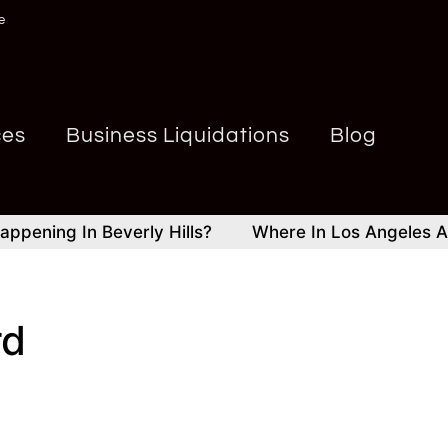
e
ces
Business Liquidations
Blog
ning In Beverly Hills?
Where In Los Angeles And Be
rd