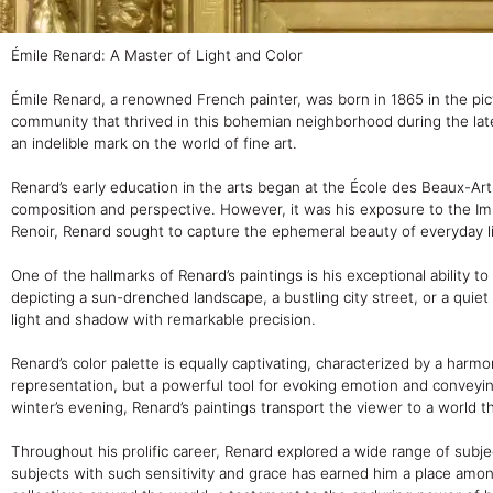
Émile Renard: A Master of Light and Color
Émile Renard, a renowned French painter, was born in 1865 in the pict
community that thrived in this bohemian neighborhood during the late 
an indelible mark on the world of fine art.
Renard’s early education in the arts began at the École des Beaux-Art
composition and perspective. However, it was his exposure to the Imp
Renoir, Renard sought to capture the ephemeral beauty of everyday l
One of the hallmarks of Renard’s paintings is his exceptional ability
depicting a sun-drenched landscape, a bustling city street, or a qui
light and shadow with remarkable precision.
Renard’s color palette is equally captivating, characterized by a harm
representation, but a powerful tool for evoking emotion and convey
winter’s evening, Renard’s paintings transport the viewer to a world th
Throughout his prolific career, Renard explored a wide range of subject
subjects with such sensitivity and grace has earned him a place amo