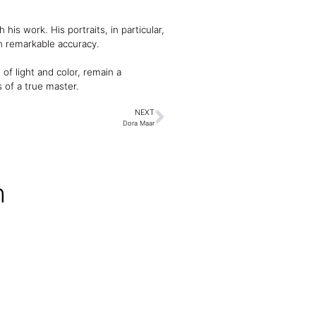
is work. His portraits, in particular,
h remarkable accuracy.
 of light and color, remain a
 of a true master.
NEXT
Dora Maar
n