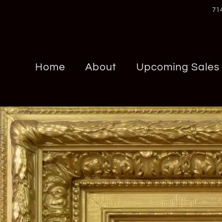
71
Home
About
Upcoming Sales
Chrome Hearts
Panerai
Cons