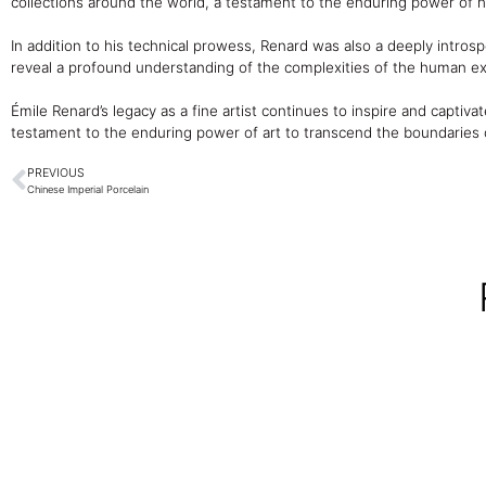
collections around the world, a testament to the enduring power of his
In addition to his technical prowess, Renard was also a deeply introspe
reveal a profound understanding of the complexities of the human e
Émile Renard’s legacy as a fine artist continues to inspire and captivat
testament to the enduring power of art to transcend the boundaries o
PREVIOUS
Chinese Imperial Porcelain