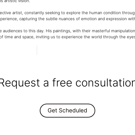
 artistic vision.
ctive artist, constantly seeking to explore the human condition through h
xperience, capturing the subtle nuances of emotion and expression wit
e audiences to this day. His paintings, with their masterful manipulation
f time and space, inviting us to experience the world through the eyes
Request a free consultatio
Get Scheduled