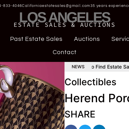
4-833-4046
Californiaestatesales@gmail.com
35 years experienc
LOS ANGELES
ESTATE SALES & AUCTIONS
Past Estate Sales
Auctions
Servi
Contact
Consign Rolex Daytona
How To Find Estate Sales H
NEWS
Collectibles
Herend Por
SHARE