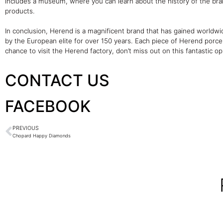
includes a museum, where you can learn about the history of the bra
products.
In conclusion, Herend is a magnificent brand that has gained worldwid
by the European elite for over 150 years. Each piece of Herend porcel
chance to visit the Herend factory, don’t miss out on this fantastic o
CONTACT US
FACEBOOK
PREVIOUS
Chopard Happy Diamonds