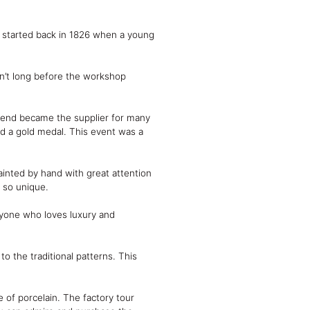
nd started back in 1826 when a young
sn’t long before the workshop
erend became the supplier for many
ed a gold medal. This event was a
inted by hand with great attention
t so unique.
anyone who loves luxury and
to the traditional patterns. This
 of porcelain. The factory tour