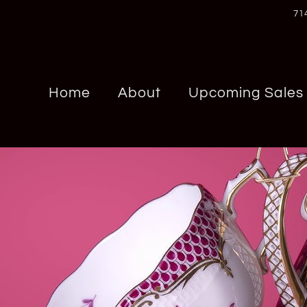
71
Home
About
Upcoming Sales
Chrome Hearts
Panerai