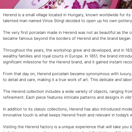
Herend is a small village located in Hungary, known worldwide for its
talented man named Vince Stingl decided to open up his own potter
The very first porcelain made in Herend was not as beautiful as the 
became famous beyond the borders of Herend and the brand began to 
Throughout the years, the workshop grew and developed, and in 1839
wealthy families and royal courts in Europe. In 1851, the brand intr
significant milestone for the Herend brand, and it gained instant rec
From that day on, Herend porcelain became synonymous with luxury, e
to detail and care, making it a true work of art. This delicate and lab
The Herend collection includes a wide variety of objects, ranging fro
refinement. Each piece features intricate patterns and designs in vibra
In addition to its classic collections, Herend has also introduced mode
innovative touch is what keeps Herend fresh and relevant in today’s 
Visiting the Herend factory is a unique experience that will take you