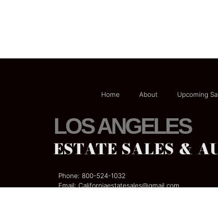
Home
About
Upcoming Sa
LOS ANGELES
ESTATE SALES & A
Phone:
800-524-1032
Email:
Californiaestatesales@gmail
.com