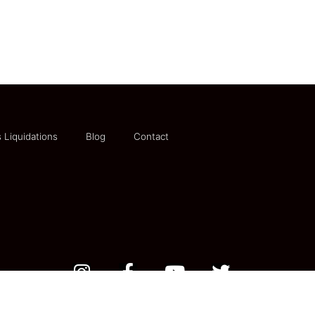
 Liquidations
Blog
Contact