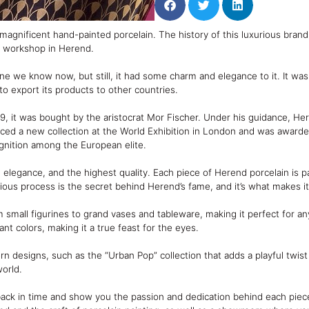
 magnificent hand-painted porcelain. The history of this luxurious bra
y workshop in Herend.
one we know now, but still, it had some charm and elegance to it. It wa
export its products to other countries.
, it was bought by the aristocrat Mor Fischer. Under his guidance, H
oduced a new collection at the World Exhibition in London and was award
ognition among the European elite.
legance, and the highest quality. Each piece of Herend porcelain is pa
orious process is the secret behind Herend’s fame, and it’s what makes i
m small figurines to grand vases and tableware, making it perfect for 
nt colors, making it a true feast for the eyes.
rn designs, such as the “Urban Pop” collection that adds a playful twist 
world.
 back in time and show you the passion and dedication behind each piece