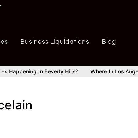
e
ces
Business Liquidations
Blog
appening In Beverly Hills?
Where In Los Angeles A
celain