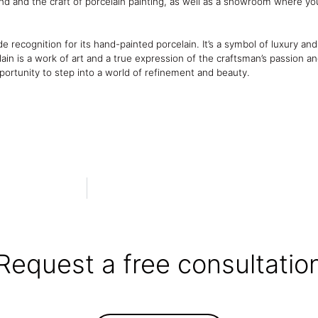
nd and the craft of porcelain painting, as well as a showroom where y
e recognition for its hand-painted porcelain. It’s a symbol of luxury a
ain is a work of art and a true expression of the craftsman’s passion an
pportunity to step into a world of refinement and beauty.
Request a free consultatio