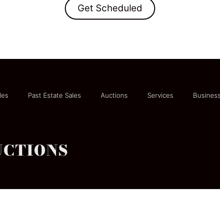
Get Scheduled
les
Past Estate Sales
Auctions
Services
Business
UCTIONS