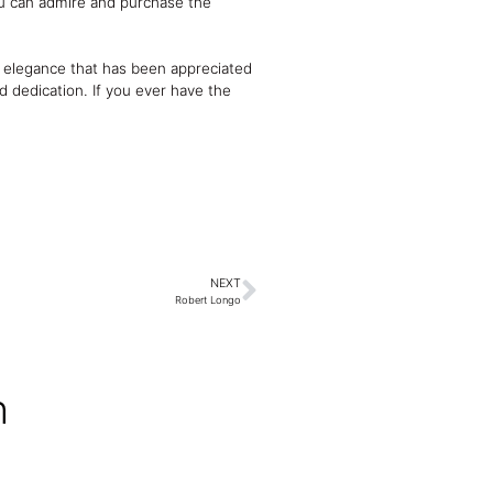
ou can admire and purchase the
nd elegance that has been appreciated
d dedication. If you ever have the
NEXT
Robert Longo
n