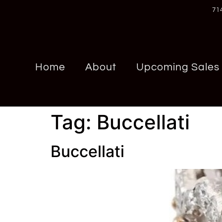
71
Home
About
Upcoming Sales
Tag:
Buccellati
Buccellati