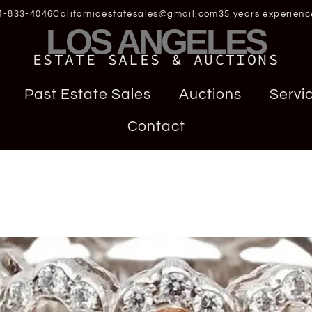
4-833-4046
Californiaestatesales@gmail.com
35 years experienc
LOS ANGELES
ESTATE SALES & AUCTIONS
Past Estate Sales
Auctions
Servi
Contact