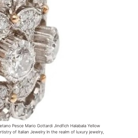
tano Pesce Mario Gottardi Jindřich Halabala Yellow
y of Italian Jewelry In the realm of luxury jewelry,