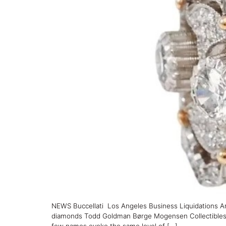
NEWS Buccellati Los Angeles Business Liquidations Ar
diamonds Todd Goldman Børge Mogensen Collectibles SHA