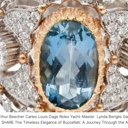
thur Beecher Carles Louis Dage Rolex Yacht-Master Lynda Benglis Gae
RE The Timeless Elegance of Buccellati: A Journey Through the Artistr