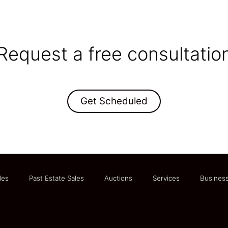
Request a free consultatio
Get Scheduled
les
Past Estate Sales
Auctions
Services
Business