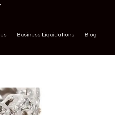
e
ces
Business Liquidations
Blog