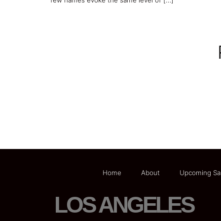
few names evoke the same level of […]
Home
About
Upcoming Sa
LOS ANGELES