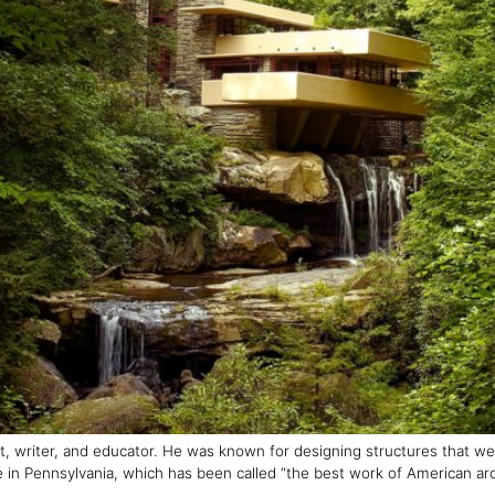
t, writer, and educator. He was known for designing structures that 
 in Pennsylvania, which has been called “the best work of American arc