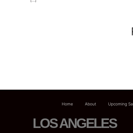
[…]
Home
About
Upcoming Sa
LOS ANGELES