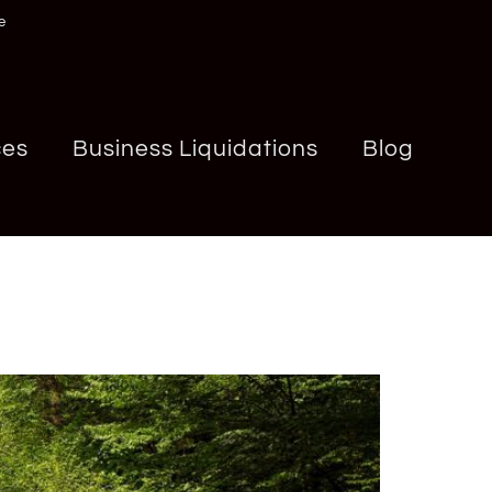
e
ces
Business Liquidations
Blog