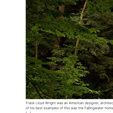
Frank Lloyd Wright was an American designer, architec
of his best examples of this was the Fallingwater home