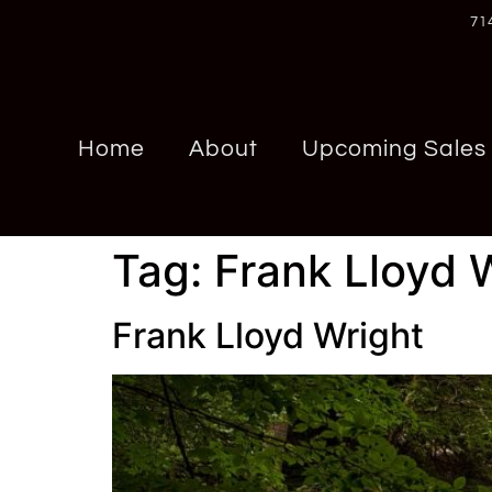
71
Home
About
Upcoming Sales
Tag:
Frank Lloyd 
Frank Lloyd Wright