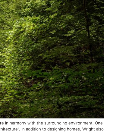
were in harmony with the surrounding environment. One
hitecture”. In addition to designing homes, Wright also