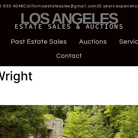
4-833-4046
Californiaestatesales@gmail.com
35 years experienc
LOS ANGELES
ESTATE SALES & AUCTIONS
Past Estate Sales
Auctions
Servi
Contact
Wright