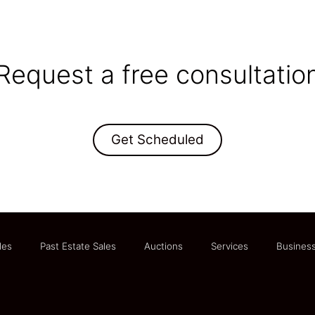
Request a free consultatio
Get Scheduled
les
Past Estate Sales
Auctions
Services
Business