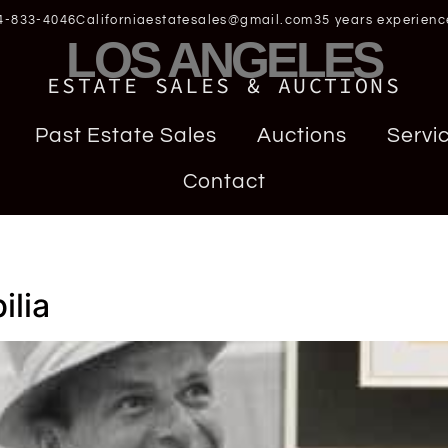
4-833-4046
Californiaestatesales@gmail.com
35 years experienc
LOS ANGELES
ESTATE SALES & AUCTIONS
Past Estate Sales
Auctions
Servi
Contact
a
ilia