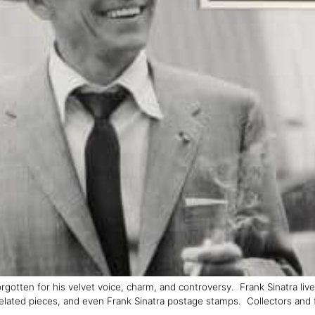
orgotten for his velvet voice, charm, and controversy. Frank Sinatra liv
related pieces, and even Frank Sinatra postage stamps. Collectors and 