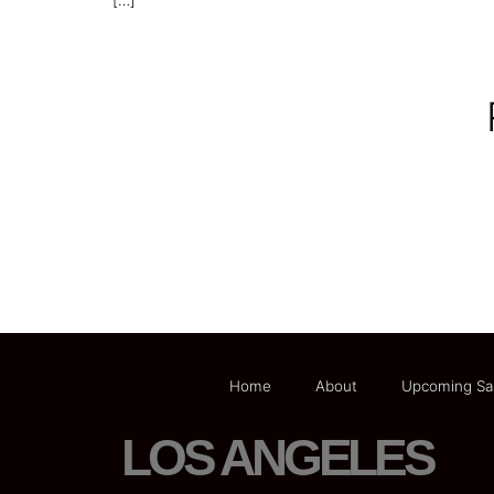
[…]
Home
About
Upcoming Sa
LOS ANGELES