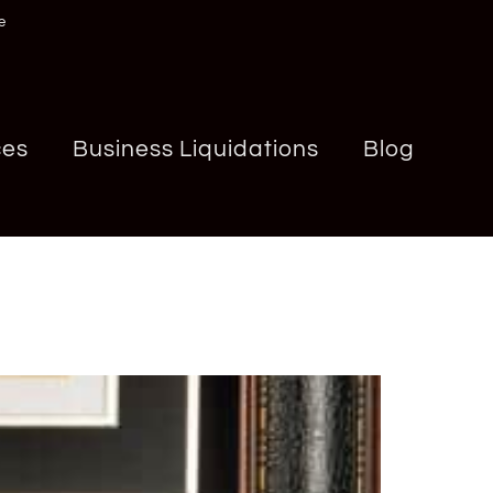
e
ces
Business Liquidations
Blog