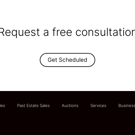
Request a free consultatio
Get Scheduled
les
Past Estate Sales
Auctions
Services
Business