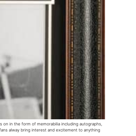
es on in the form of memorabilia including autographs,
fans alway bring interest and excitement to anything