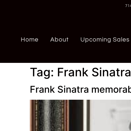
71
Home
About
Upcoming Sales
Tag:
Frank Sinatr
Frank Sinatra memorab