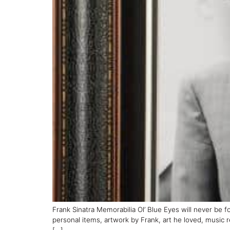
Frank Sinatra Memorabilia Ol’ Blue Eyes will never be f
personal items, artwork by Frank, art he loved, music 