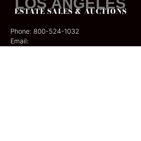
LOS ANGELES
ESTATE SALES & AUCTIONS
Phone:
800-524-1032
Email:
Californiaestatesales@gmail
.com