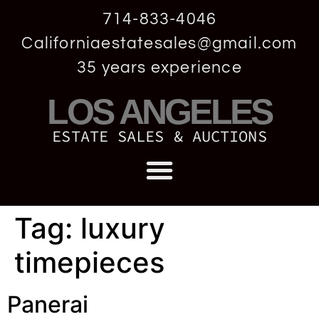
714-833-4046
Californiaestatesales@gmail.com
35 years experience
LOS ANGELES
ESTATE SALES & AUCTIONS
Tag:
luxury
timepieces
Panerai