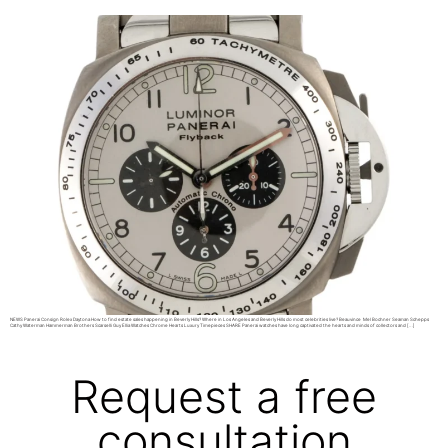
NEWS Panerai Consign Rolex Daytona How to find estate sales happening in Beverly Hills? Where in Los Angeles and Beverly Hills do most celebrities live? Beauvince Mel Bochner Seaman Schepps
Cathy Waterman Hammerman Brothers Scarselli Guy Ellia Watches Chrome Hearts Luxury Timepieces SHARE Panerai watches have long captivated the hearts and minds of collectors and […]
Request a free
consultation