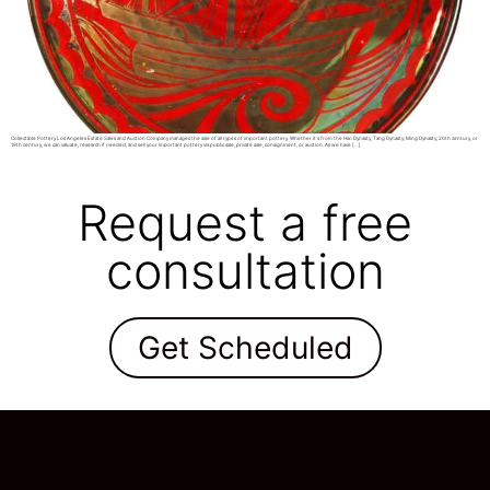
Collectible Pottery Los Angeles Estate Sales and Auction Company manages the sale of all types of important pottery. Whether it’s from the Han Dynasty, Tang Dynasty, Ming Dynasty, 20th century, or
19th century, we can valuate, research if needed, and sell your important pottery via public sale, private sale, consignment, or auction. As we have […]
Request a free
consultation
Get Scheduled