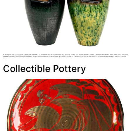
NEWS Accolay Antonio Donghi Frères Rochat Buccellati Los Angeles Business Liquidations Arthur Beecher Carles Louis Dage Rolex Yacht-Master Lynda Benglis Gaetano Pesce Mario Gottardi Jindřich
Halabala Collectibles SHARE Accolay: A Legacy of Artistry and Innovation in Ceramic Design Nestled in the heart of France’s renowned ceramic region, the Accolay ceramic company has been a beacon
[…]
Collectible Pottery