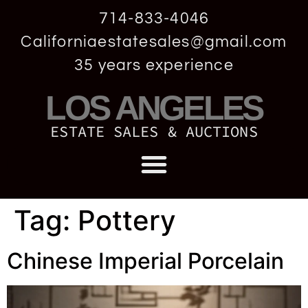
714-833-4046
Californiaestatesales@gmail.com
35 years experience
LOS ANGELES
ESTATE SALES & AUCTIONS
Tag:
Pottery
Chinese Imperial Porcelain