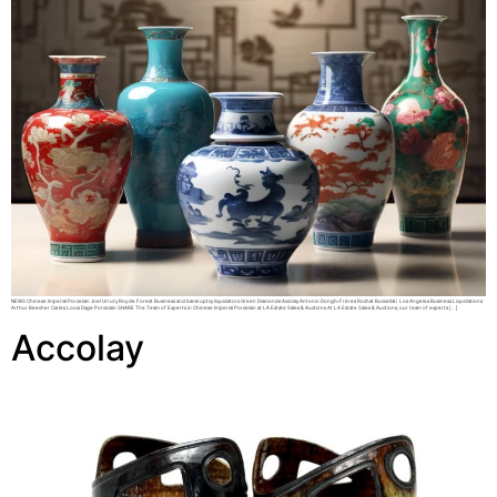
NEWS Chinese Imperial Porcelain Joel Urruty Roy de Forest Business and bankruptcy liquidators Green Diamonds Accolay Antonio Donghi Frères Rochat Buccellati Los Angeles Business Liquidations
Arthur Beecher Carles Louis Dage Porcelain SHARE The Team of Experts in Chinese Imperial Porcelain at LA Estate Sales & Auctions At LA Estate Sales & Auctions, our team of experts […]
Accolay