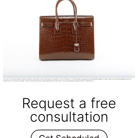
The icon YSL brand was founded in 1961 by Yves Saint Laurent along with his partner Pierre Berge. In these beginning years they made safari jackets, thigh-high boots, smoking jackets and the
tuxedo suit for women popular. One of his most famous muses was Catherine Deneuve. The brand added a cosmetic line in 1978 and […]
Request a free
consultation