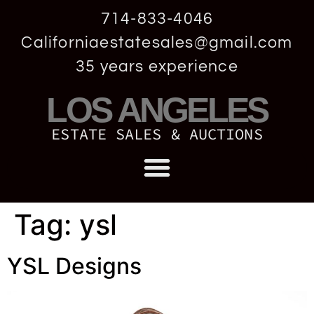
714-833-4046
Californiaestatesales@gmail.com
35 years experience
LOS ANGELES
ESTATE SALES & AUCTIONS
Tag:
ysl
YSL Designs