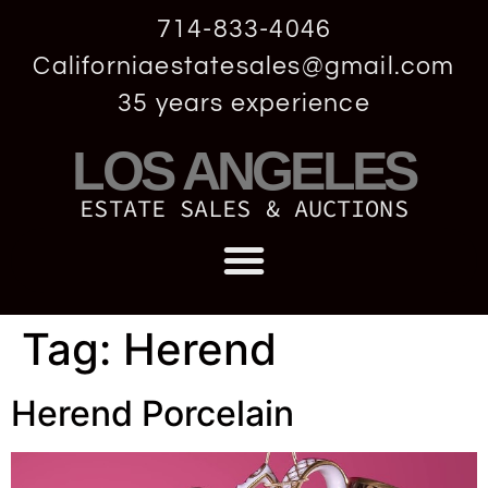
714-833-4046
Californiaestatesales@gmail.com
35 years experience
LOS ANGELES
ESTATE SALES & AUCTIONS
Tag:
Herend
Herend Porcelain