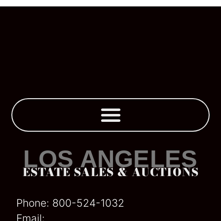
Business Liquidations
LOS ANGELES
ESTATE SALES & AUCTIONS
Phone:
800-524-1032
Email: