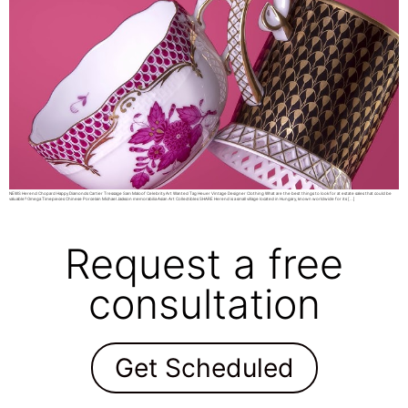
NEWS Herend Chopard Happy Diamonds Cartier Tressage Sam Maloof Celebrity Art Wanted Tag Heuer Vintage Designer Clothing What are the best things to look for at estate sales that could be
valuable? Omega Timepieces Chinese Porcelain Michael Jackson memorabilia Asian Art Collectibles SHARE Herend is a small village located in Hungary, known worldwide for its […]
Request a free
consultation
Get Scheduled